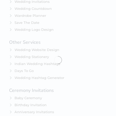
Wedding Invitations
Wedding Countdown
Wardrobe Planner
Save The Date
Wedding Logo Design
Other Services
Wedding Website Design
Wedding Stationery
Indian Wedding Hashtags
Days To Go
Wedding Hashtag Generator
Ceremony Invitations
Baby Ceremony
Birthday Invitation
Anniversary Invitations