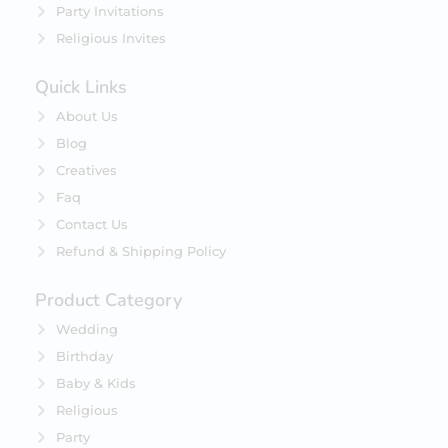
Party Invitations
Religious Invites
Quick Links
About Us
Blog
Creatives
Faq
Contact Us
Refund & Shipping Policy
Product Category
Wedding
Birthday
Baby & Kids
Religious
Party