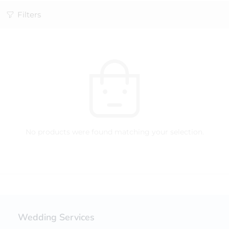
Filters
No products were found matching your selection.
Wedding Services