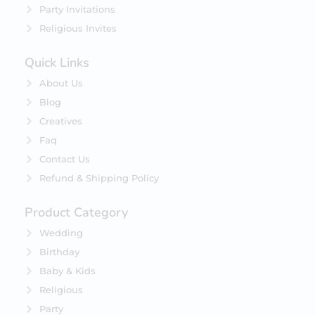
Party Invitations
Religious Invites
Quick Links
About Us
Blog
Creatives
Faq
Contact Us
Refund & Shipping Policy
Product Category
Wedding
Birthday
Baby & Kids
Religious
Party