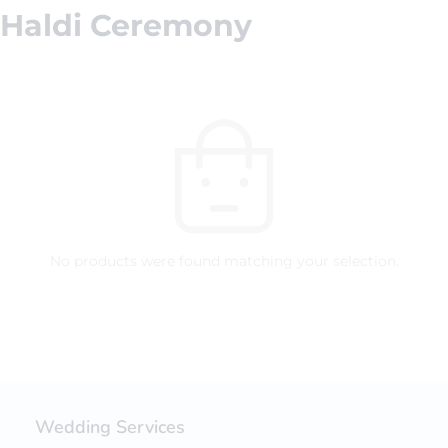
Haldi Ceremony
No products were found matching your selection.
Wedding Services