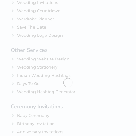
Wedding Invitations
Wedding Countdown
Wardrobe Planner
Save The Date
Wedding Logo Design
Other Services
Wedding Website Design
Wedding Stationery
Indian Wedding Hashtags
Days To Go
Wedding Hashtag Generator
Ceremony Invitations
Baby Ceremony
Birthday Invitation
Anniversary Invitations