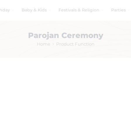
thday
Baby & Kids
Festivals & Religion
Parties
Parojan Ceremony
Home
Product Function