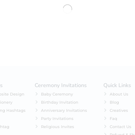
No products were found matching 
es
Ceremony Invitations
Quick Links
site Design
Baby Ceremony
About Us
ionery
Birthday Invitation
Blog
ing Hashtags
Anniversary Invitations
Creatives
Party Invitations
Faq
htag
Religious Invites
Contact Us
Refund & Sh