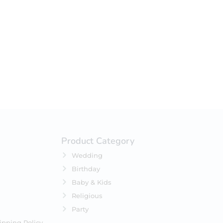
your selection.
Product Category
Wedding
Birthday
Baby & Kids
Religious
Party
ipping Policy