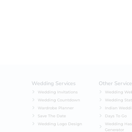
Filter by status
On Sale
Featured
In Stock
On Backorders
Wedding Services
Other Servic
Wedding Invitations
Wedding Web
Wedding Countdown
Wedding Stat
Wardrobe Planner
Indian Wedd
Save The Date
Days To Go
Wedding Logo Design
Wedding Has
Generator