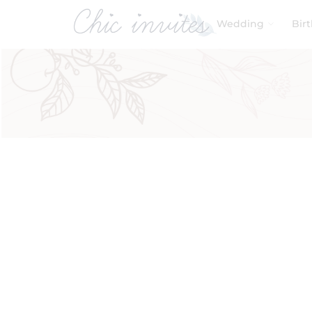
Wedding
Bir
Filters
Product Categories
Baby & Kids
Birthday
Wedding