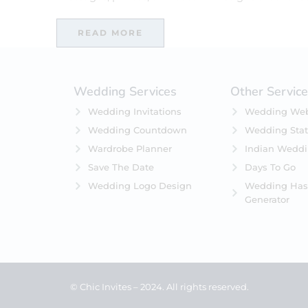
READ MORE
Wedding Services
Other Servic
Wedding Invitations
Wedding Web
Wedding Countdown
Wedding Stat
Wardrobe Planner
Indian Wedd
Save The Date
Days To Go
Wedding Logo Design
Wedding Has
Generator
© Chic Invites – 2024. All rights reserved.