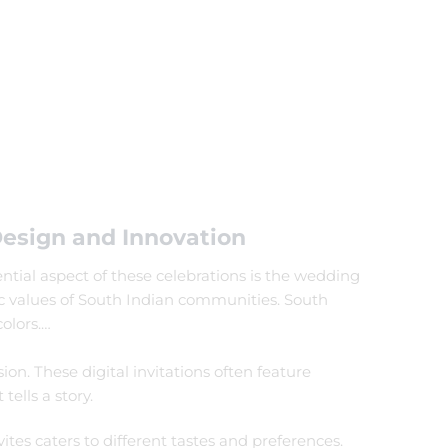
Design and Innovation
ential aspect of these celebrations is the wedding
tic values of South Indian communities. South
olors.
…
ion. These digital invitations often feature
ells a story.
ites caters to different tastes and preferences.