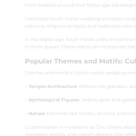
From traditional cards that follow age-old design
Traditional South Indian wedding invitation cards 
patterns, religious symbols, and traditional color
In the digital age, South Indian video invitatio
to invite guests. These videos can incorporate t
Popular Themes and Motifs: Cul
Themes and motifs in South Indian wedding invit
–
Temple Architecture
: Reflects the grandeur an
–
Mythological Figures
: Depicts gods and goddes
–
Nature
: Elements like flowers, animals, and lan
Customization in invitations by Chic Invites allo
messages, photos, and custom designs that reflec