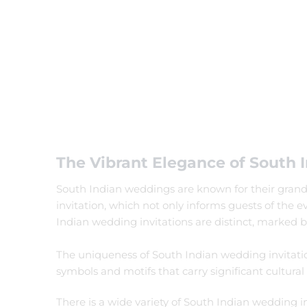
Filter by status
On Sale
Featured
In Stock
On Backorders
The Vibrant Elegance of South I
South Indian weddings are known for their grandeur
invitation, which not only informs guests of the 
Indian wedding invitations are distinct, marked by
The uniqueness of South Indian wedding invitations 
symbols and motifs that carry significant cultural
There is a wide variety of South Indian wedding in