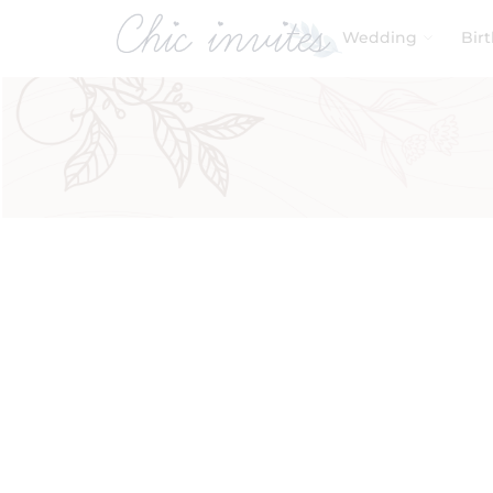
Wedding
Bir
Filters
Product Categories
Baby & Kids
Birthday
Wedding