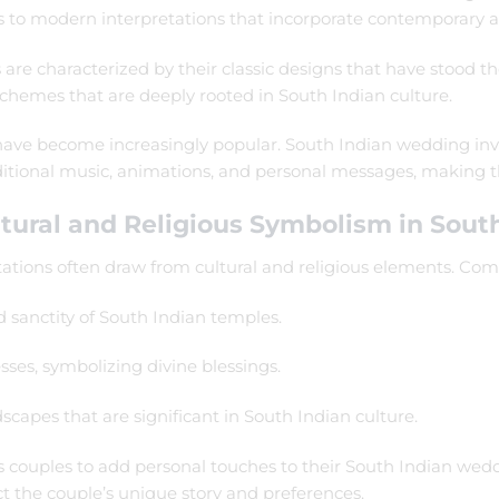
s to modern interpretations that incorporate contemporary ae
are characterized by their classic designs that have stood the
 schemes that are deeply rooted in South Indian culture.
ns have become increasingly popular. South Indian wedding i
raditional music, animations, and personal messages, makin
tural and Religious Symbolism in South
ations often draw from cultural and religious elements. Co
d sanctity of South Indian temples.
ses, symbolizing divine blessings.
dscapes that are significant in South Indian culture.
ws couples to add personal touches to their South Indian weddi
t the couple’s unique story and preferences.