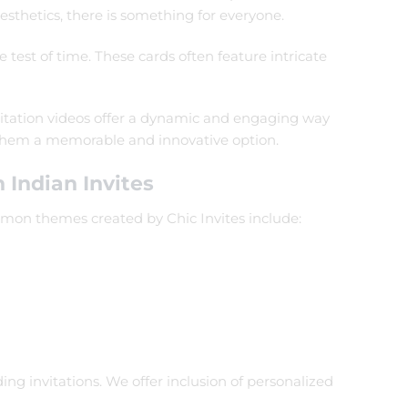
sthetics, there is something for everyone.
 test of time. These cards often feature intricate
nvitation videos offer a dynamic and engaging way
g them a memorable and innovative option.
 Indian Invites
mmon themes created by Chic Invites include:
ng invitations. We offer inclusion of personalized