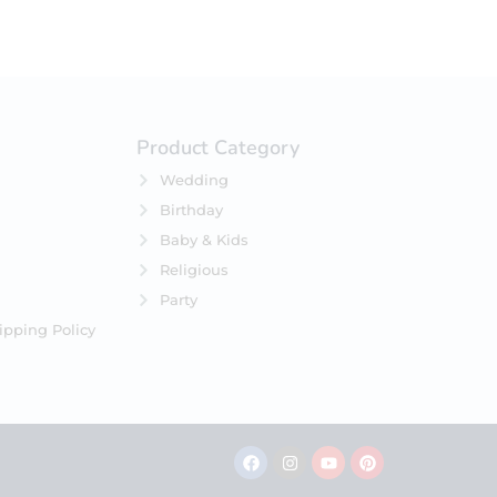
Product Category
Wedding
Birthday
Baby & Kids
Religious
Party
ipping Policy