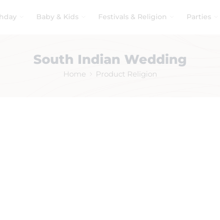
thday
Baby & Kids
Festivals & Religion
Parties
South Indian Wedding
Home
Product Religion
No products were found matching your selection.