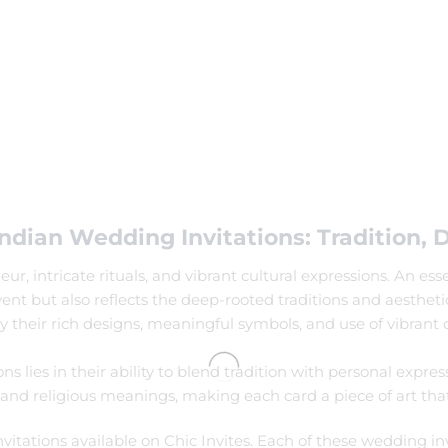
ndian Wedding Invitations: Tradition, 
, intricate rituals, and vibrant cultural expressions. An ess
event but also reflects the deep-rooted traditions and aesthe
 their rich designs, meaningful symbols, and use of vibrant c
lies in their ability to blend tradition with personal express
 and religious meanings, making each card a piece of art that t
vitations available on Chic Invites. Each of these wedding inv