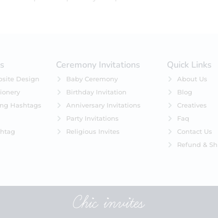
es
Ceremony Invitations
Quick Links
site Design
Baby Ceremony
About Us
ionery
Birthday Invitation
Blog
ing Hashtags
Anniversary Invitations
Creatives
Party Invitations
Faq
htag
Religious Invites
Contact Us
Refund & Sh