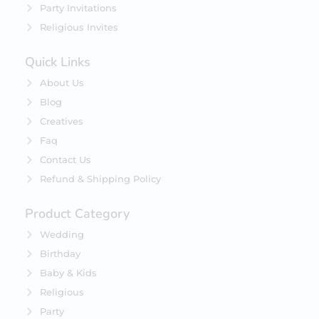
Party Invitations
Religious Invites
Quick Links
About Us
Blog
Creatives
Faq
Contact Us
Refund & Shipping Policy
Product Category
Wedding
Birthday
Baby & Kids
Religious
Party