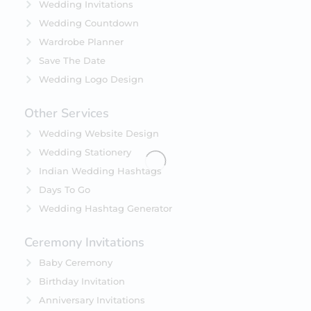
Wedding Invitations
Wedding Countdown
Wardrobe Planner
Save The Date
Wedding Logo Design
Other Services
Wedding Website Design
Wedding Stationery
Indian Wedding Hashtags
Days To Go
Wedding Hashtag Generator
Ceremony Invitations
Baby Ceremony
Birthday Invitation
Anniversary Invitations