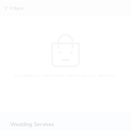
Filters
No products were found matching your selection.
Wedding Services