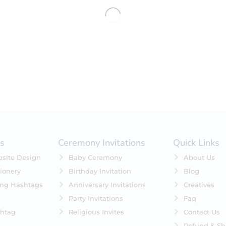
No products were found matching 
es
Ceremony Invitations
Quick Links
site Design
Baby Ceremony
About Us
ionery
Birthday Invitation
Blog
ing Hashtags
Anniversary Invitations
Creatives
Party Invitations
Faq
htag
Religious Invites
Contact Us
Refund & Sh