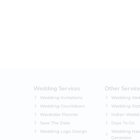
Filter by status
On Sale
Featured
In Stock
On Backorders
Wedding Services
Other Servic
Wedding Invitations
Wedding Web
Wedding Countdown
Wedding Stat
Wardrobe Planner
Indian Wedd
Save The Date
Days To Go
Wedding Logo Design
Wedding Has
Generator