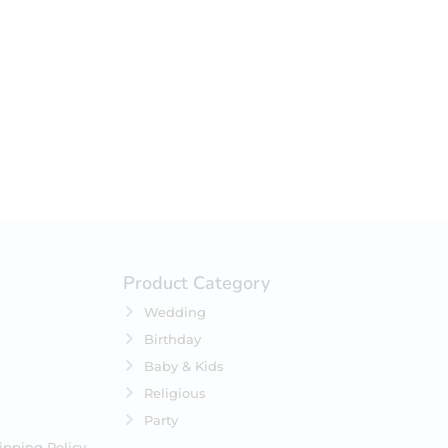
your selection.
Product Category
Wedding
Birthday
Baby & Kids
Religious
Party
ipping Policy