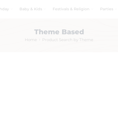
thday
Baby & Kids
Festivals & Religion
Parties
Theme Based
Home
Product Search by Theme