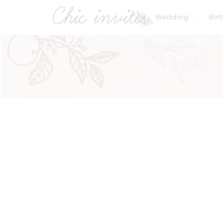
Wedding
Bir
Filters
Product Categories
Baby & Kids
Birthday
Wedding