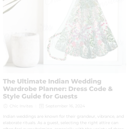
The Ultimate Indian Wedding
Wardrobe Planner: Dress Code &
Style Guide for Guests
Chic Invites
September 16, 2024
Indian weddings are known for their grandeur, vibrance, and
elaborate rituals. As a guest, selecting the right attire can
often feel overwhelming, especially with the variety of dress