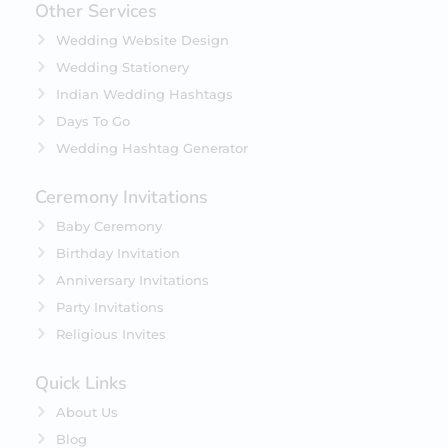
Other Services
Wedding Website Design
Wedding Stationery
Indian Wedding Hashtags
Days To Go
Wedding Hashtag Generator
Ceremony Invitations
Baby Ceremony
Birthday Invitation
Anniversary Invitations
Party Invitations
Religious Invites
Quick Links
About Us
Blog