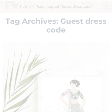
Home
Posts tagged “Guest dress code”
Tag Archives:
Guest dress
code