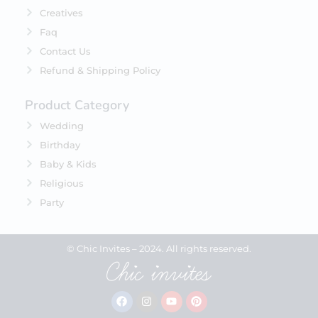
Creatives
Faq
Contact Us
Refund & Shipping Policy
Product Category
Wedding
Birthday
Baby & Kids
Religious
Party
© Chic Invites – 2024. All rights reserved.