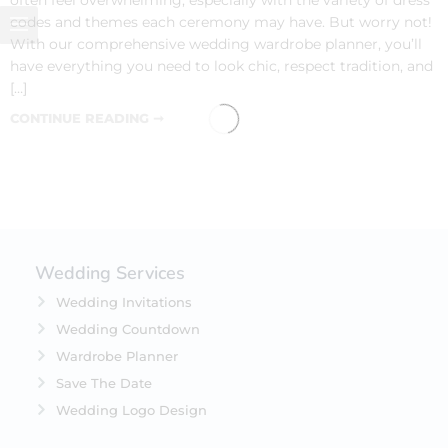
codes and themes each ceremony may have. But worry not!
With our comprehensive wedding wardrobe planner, you’ll
have everything you need to look chic, respect tradition, and
[…]
CONTINUE READING ➞
Wedding Services
Wedding Invitations
Wedding Countdown
Wardrobe Planner
Save The Date
Wedding Logo Design