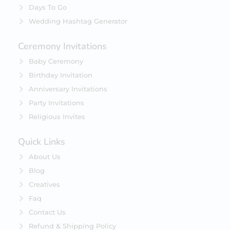
Days To Go
Wedding Hashtag Generator
Ceremony Invitations
Baby Ceremony
Birthday Invitation
Anniversary Invitations
Party Invitations
Religious Invites
Quick Links
About Us
Blog
Creatives
Faq
Contact Us
Refund & Shipping Policy