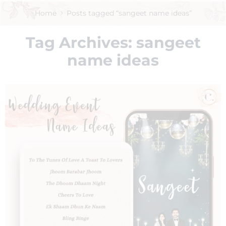
Home
Posts tagged “sangeet name ideas”
Tag Archives:
sangeet
name ideas