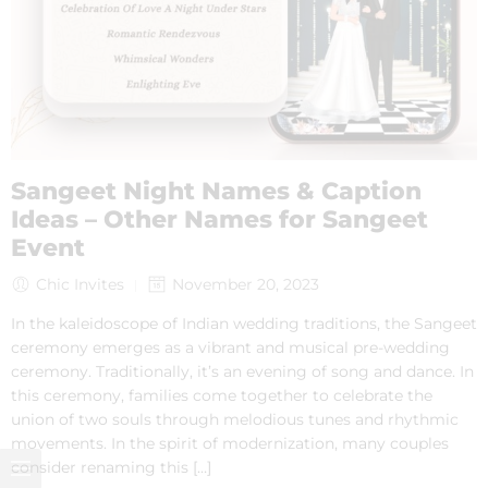
Sangeet Night Names & Caption
Ideas – Other Names for Sangeet
Event
Chic Invites
November 20, 2023
In the kaleidoscope of Indian wedding traditions, the Sangeet
ceremony emerges as a vibrant and musical pre-wedding
ceremony. Traditionally, it’s an evening of song and dance. In
this ceremony, families come together to celebrate the
union of two souls through melodious tunes and rhythmic
movements. In the spirit of modernization, many couples
consider renaming this […]