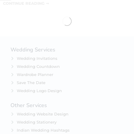
CONTINUE READING ➞
Wedding Services
Wedding Invitations
Wedding Countdown
Wardrobe Planner
Save The Date
Wedding Logo Design
Other Services
Wedding Website Design
Wedding Stationery
Indian Wedding Hashtags