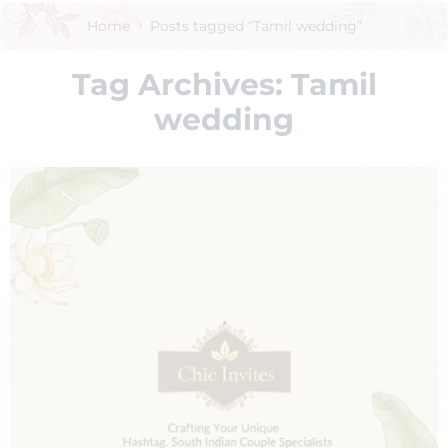
Home
Posts tagged “Tamil wedding”
Tag Archives:
Tamil
wedding