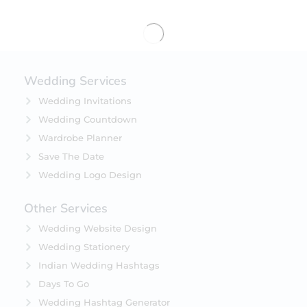
Wedding Services
Wedding Invitations
Wedding Countdown
Wardrobe Planner
Save The Date
Wedding Logo Design
Other Services
Wedding Website Design
Wedding Stationery
Indian Wedding Hashtags
Days To Go
Wedding Hashtag Generator