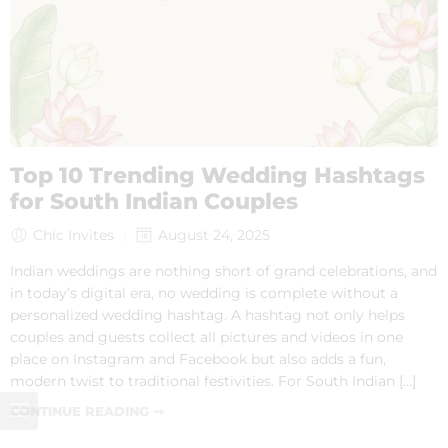
Top 10 Trending Wedding Hashtags
for South Indian Couples
Chic Invites
August 24, 2025
Indian weddings are nothing short of grand celebrations, and
in today’s digital era, no wedding is complete without a
personalized wedding hashtag. A hashtag not only helps
couples and guests collect all pictures and videos in one
place on Instagram and Facebook but also adds a fun,
modern twist to traditional festivities. For South Indian […]
CONTINUE READING ➞