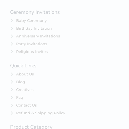
Ceremony Invitations
Baby Ceremony
Birthday Invitation
Anniversary Invitations
Party Invitations
Religious Invites
Quick Links
About Us
Blog
Creatives
Faq
Contact Us
Refund & Shipping Policy
Product Category