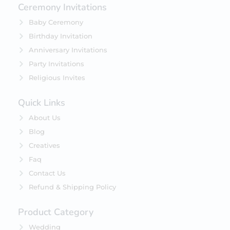
Ceremony Invitations
Baby Ceremony
Birthday Invitation
Anniversary Invitations
Party Invitations
Religious Invites
Quick Links
About Us
Blog
Creatives
Faq
Contact Us
Refund & Shipping Policy
Product Category
Wedding