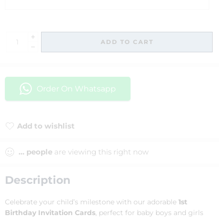
ADD TO CART
Order On Whatsapp
Add to wishlist
Added to wishlist
...
people
are viewing this right now
Description
Celebrate your child’s milestone with our adorable
1st
Birthday Invitation Cards
, perfect for baby boys and girls