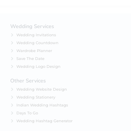
Wedding Services
Wedding Invitations
Wedding Countdown
Wardrobe Planner
Save The Date
Wedding Logo Design
Other Services
Wedding Website Design
Wedding Stationery
Indian Wedding Hashtags
Days To Go
Wedding Hashtag Generator