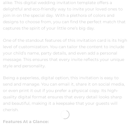
alike. This digital wedding invitation template offers a
delightful and eco-friendly way to invite your loved ones to
join in on the special day. With a plethora of colors and
designs to choose from, you can find the perfect match that
captures the spirit of your little one’s big day.
One of the standout features of this invitation card is its high
level of customization. You can tailor the content to include
your child’s name, party details, and even add a personal
message. This ensures that every invite reflects your unique
style and personality.
Being a paperless, digital option, this invitation is easy to
send and manage. You can email it, share it on social media,
or even print it out if you prefer a physical copy. Its high-
quality digital format ensures that every detail looks sharp
and beautiful, making it a keepsake that your guests will
cherish.
Features At a Glance: