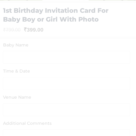
1st Birthday Invitation Card For
Baby Boy or Girl With Photo
₹
399.00
₹
799.00
Baby Name
Time & Date
Venue Name
Additional Comments