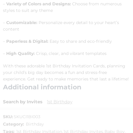
–
Variety of Colors and Designs:
Choose from numerous
styles to suit any theme
–
Customizable:
Personalize every detail to your heart’s
content
–
Paperless & Digital:
Easy to share and eco-friendly
–
High Quality:
Crisp, clear, and vibrant templates
With these adorable 1st Birthday Invitation Cards, planning
your child’s big day becomes a fun and stress-free
experience. Get ready to make memories that last a lifetime!
Additional information
Search by Invites
1st Birthday
SKU:
SKUCI1BI003
Category:
Birthday
Tags:
1st Birthday Invitation
,
1st Birthday Invites
,
Baby Boy
,