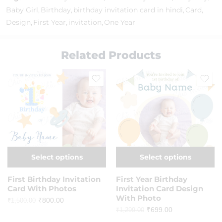
Baby Girl
,
Birthday
,
birthday invitation card in hindi
,
Card
,
Design
,
First Year
,
invitation
,
One Year
Related Products
Select options
Select options
First Birthday Invitation
First Year Birthday
Card With Photos
Invitation Card Design
With Photo
₹
800.00
₹
1,500.00
₹
699.00
₹
1,299.00