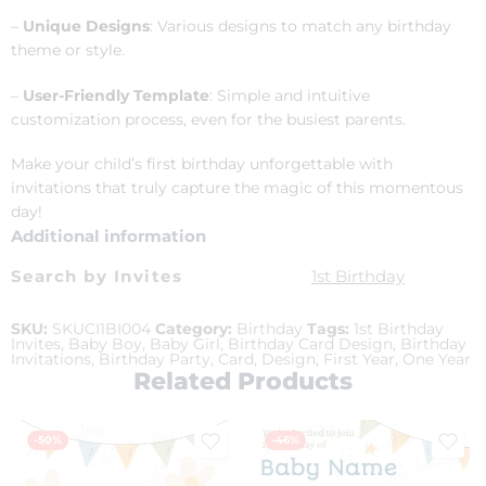
–
Unique Designs
: Various designs to match any birthday
theme or style.
–
User-Friendly Template
: Simple and intuitive
customization process, even for the busiest parents.
Make your child’s first birthday unforgettable with
invitations that truly capture the magic of this momentous
day!
Additional information
Search by Invites
1st Birthday
SKU:
SKUCI1BI004
Category:
Birthday
Tags:
1st Birthday
Invites
,
Baby Boy
,
Baby Girl
,
Birthday Card Design
,
Birthday
Invitations
,
Birthday Party
,
Card
,
Design
,
First Year
,
One Year
Related Products
-50%
-46%