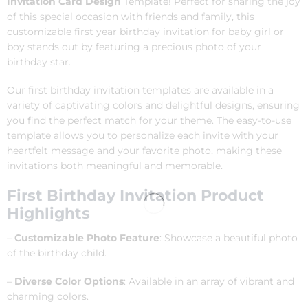
Invitation Card Design
Template! Perfect for sharing the joy
of this special occasion with friends and family, this
customizable first year birthday invitation for baby girl or
boy stands out by featuring a precious photo of your
birthday star.
Our first birthday invitation templates are available in a
variety of captivating colors and delightful designs, ensuring
you find the perfect match for your theme. The easy-to-use
template allows you to personalize each invite with your
heartfelt message and your favorite photo, making these
invitations both meaningful and memorable.
First Birthday Invitation Product
Highlights
–
Customizable Photo Feature
: Showcase a beautiful photo
of the birthday child.
–
Diverse Color Options
: Available in an array of vibrant and
charming colors.