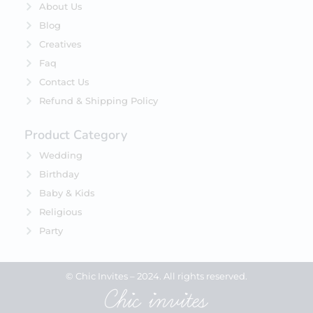
About Us
Blog
Creatives
Faq
Contact Us
Refund & Shipping Policy
Product Category
Wedding
Birthday
Baby & Kids
Religious
Party
© Chic Invites – 2024. All rights reserved.