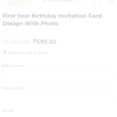
First Year Birthday Invitation Card
Design With Photo
₹
699.00
₹
1,299.00
19 sold in last 12 hours
Baby Name
Date & Time
Venue