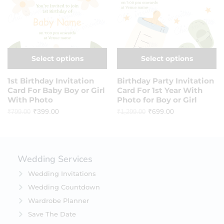
Select options
Select options
1st Birthday Invitation
Birthday Party Invitation
Card For Baby Boy or Girl
Card For 1st Year With
With Photo
Photo for Boy or Girl
₹
399.00
₹
699.00
₹
799.00
₹
1,299.00
Wedding Services
Wedding Invitations
Wedding Countdown
Wardrobe Planner
Save The Date