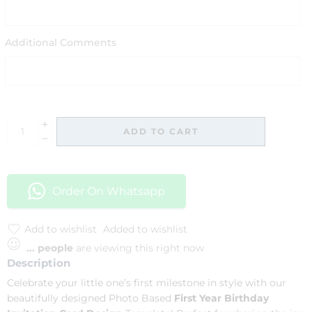
Additional Comments
ADD TO CART
Order On Whatsapp
Add to wishlist
Added to wishlist
...
people
are viewing this right now
Description
Celebrate your little one’s first milestone in style with our
beautifully designed Photo Based
First Year Birthday