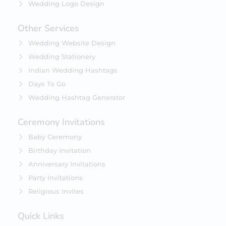
Wedding Logo Design
Other Services
Wedding Website Design
Wedding Stationery
Indian Wedding Hashtags
Days To Go
Wedding Hashtag Generator
Ceremony Invitations
Baby Ceremony
Birthday Invitation
Anniversary Invitations
Party Invitations
Religious Invites
Quick Links