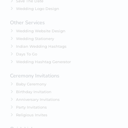
Save The Date
Wedding Logo Design
Other Services
Wedding Website Design
Wedding Stationery
Indian Wedding Hashtags
Days To Go
Wedding Hashtag Generator
Ceremony Invitations
Baby Ceremony
Birthday Invitation
Anniversary Invitations
Party Invitations
Religious Invites