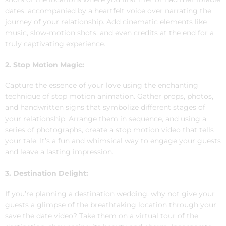
dates, accompanied by a heartfelt voice over narrating the
journey of your relationship. Add cinematic elements like
music, slow-motion shots, and even credits at the end for a
truly captivating experience.
2. Stop Motion Magic:
Capture the essence of your love using the enchanting
technique of stop motion animation. Gather props, photos,
and handwritten signs that symbolize different stages of
your relationship. Arrange them in sequence, and using a
series of photographs, create a stop motion video that tells
your tale. It’s a fun and whimsical way to engage your guests
and leave a lasting impression.
3. Destination Delight:
If you’re planning a destination wedding, why not give your
guests a glimpse of the breathtaking location through your
save the date video? Take them on a virtual tour of the