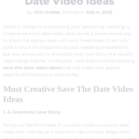
Date Video Ideas
By
Chic Invites
.
Posted on
July 4, 2023
When it comes to announcing your upcoming wedding, a
creative save the date video idea can be a personalized way
to share the joyous news with your loved ones. It not only
adds a touch of uniqueness to your wedding preparations
but also allows you to showcase your love story in a visually
captivating manner. In this post, we’ll explore some amazing
save the date video ideas
that will make your guests
eagerly anticipate your special day.
Most Creative Save The Date Video
Ideas
1. A Cinematic Love Story:
Bring out the filmmaker in you and create a save the date
video that unfolds your love story like a movie. Begin with
shots of the locations where you first met or had memorable