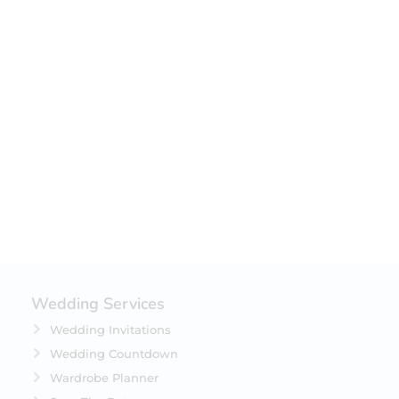
Wedding Services
Wedding Invitations
Wedding Countdown
Wardrobe Planner