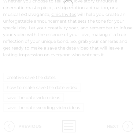
Whether you choose to tell your love story through a
cinematic masterpiece, a stop motion animation, or a
musical extravaganza,
Chic Invites
will help you create an
unforgettable announcement that sets the tone for your
special day. Let your creativity soar, and remember to infuse
your video with the essence of your love, making it a true
reflection of your unique bond. So, grab your cameras and
get ready to make a save the date video that will leave a
lasting impression on everyone who watches it.
creative save the dates
how to make save the date video
save the date video ideas
save the date wedding video ideas
PREVIOUS
NEXT