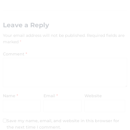
Leave a Reply
Your email address will not be published.
Required fields are
marked
*
Comment
*
Name
*
Email
*
Website
Save my name, email, and website in this browser for
the next time I comment.