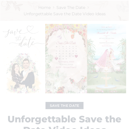
Home
Save The Date
Unforgettable Save the Date Video Ideas
SAVE THE DATE
Unforgettable Save the