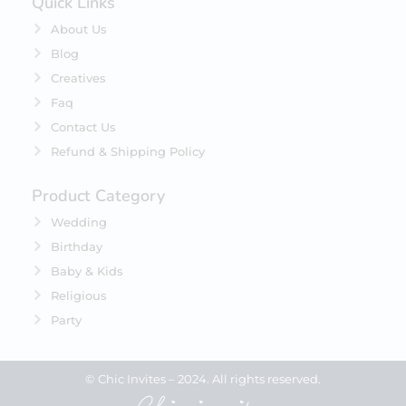
Quick Links
About Us
Blog
Creatives
Faq
Contact Us
Refund & Shipping Policy
Product Category
Wedding
Birthday
Baby & Kids
Religious
Party
© Chic Invites – 2024. All rights reserved.