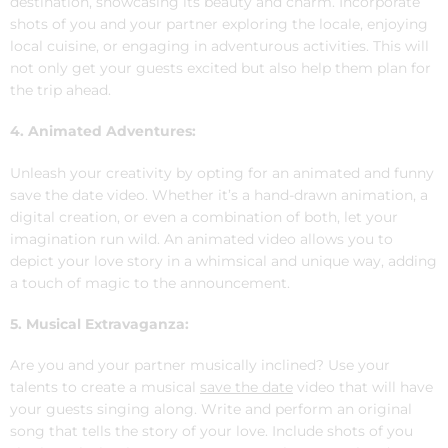
destination, showcasing its beauty and charm. Incorporate
shots of you and your partner exploring the locale, enjoying
local cuisine, or engaging in adventurous activities. This will
not only get your guests excited but also help them plan for
the trip ahead.
4. Animated Adventures:
Unleash your creativity by opting for an animated and funny
save the date video. Whether it’s a hand-drawn animation, a
digital creation, or even a combination of both, let your
imagination run wild. An animated video allows you to
depict your love story in a whimsical and unique way, adding
a touch of magic to the announcement.
5. Musical Extravaganza:
Are you and your partner musically inclined? Use your
talents to create a musical
save the date
video that will have
your guests singing along. Write and perform an original
song that tells the story of your love. Include shots of you