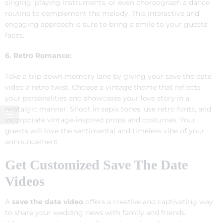
singing, playing instruments, or even choreograph a dance
routine to complement the melody. This interactive and
engaging approach is sure to bring a smile to your guests’
faces.
6. Retro Romance:
Take a trip down memory lane by giving your save the date
video a retro twist. Choose a vintage theme that reflects
your personalities and showcases your love story in a
nostalgic manner. Shoot in sepia tones, use retro fonts, and
incorporate vintage-inspired props and costumes. Your
guests will love the sentimental and timeless vibe of your
announcement.
Get Customized Save The Date
Videos
A
save the date video
offers a creative and captivating way
to share your wedding news with family and friends.