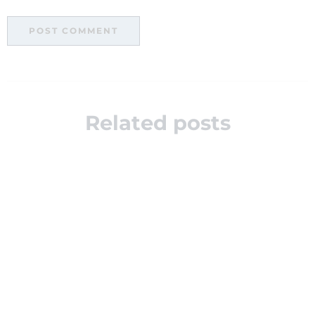
Related posts