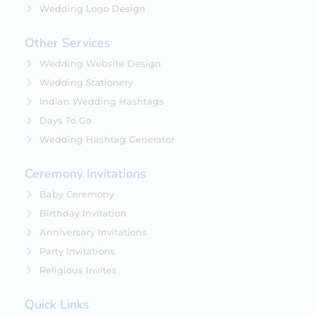
Wedding Logo Design
Other Services
Wedding Website Design
Wedding Stationery
Indian Wedding Hashtags
Days To Go
Wedding Hashtag Generator
Ceremony Invitations
Baby Ceremony
Birthday Invitation
Anniversary Invitations
Party Invitations
Religious Invites
Quick Links