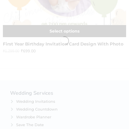
Select options
First Year Birthday Invitation Card Design With Photo
₹
699.00
₹
1,299.00
Wedding Services
Wedding Invitations
Wedding Countdown
Wardrobe Planner
Save The Date