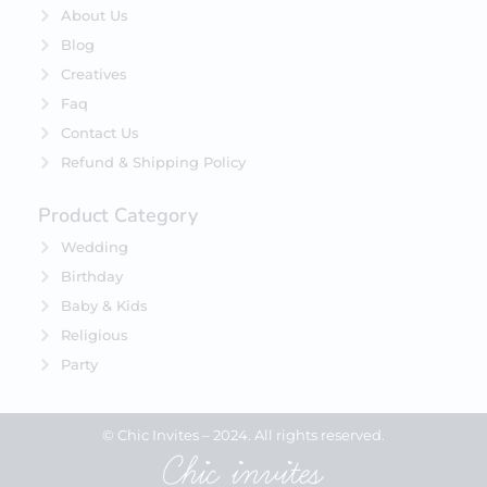
About Us
Blog
Creatives
Faq
Contact Us
Refund & Shipping Policy
Product Category
Wedding
Birthday
Baby & Kids
Religious
Party
© Chic Invites – 2024. All rights reserved.