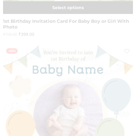
Select options
1st Birthday Invitation Card For Baby Boy or Girl With
Photo
₹
399.00
₹
799.00
-46%