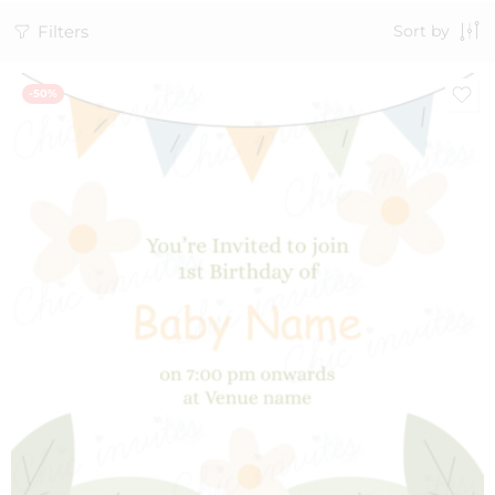
Filters
Sort by
-50%