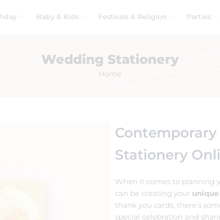
thday
Baby & Kids
Festivals & Religion
Parties
Wedding Stationery
Home
Contemporary
Stationery Onl
When it comes to planning y
can be creating your
unique
thank you cards, there’s som
special celebration and shar