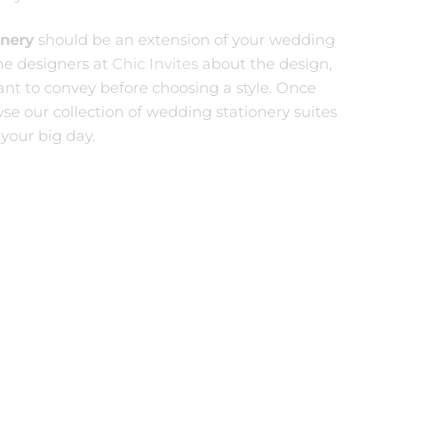
onery
should be an extension of your wedding
the designers at
Chic Invites
about the design,
want to convey before choosing a style. Once
wse our collection of wedding stationery suites
 your big day.