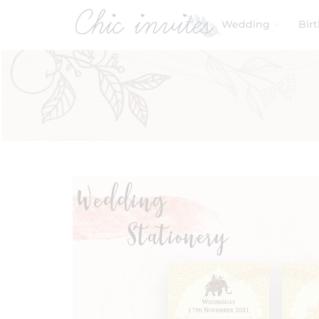
Wedding
Bir