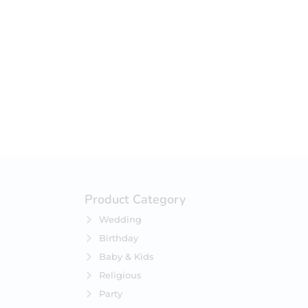
Product Category
Wedding
Birthday
Baby & Kids
Religious
Party