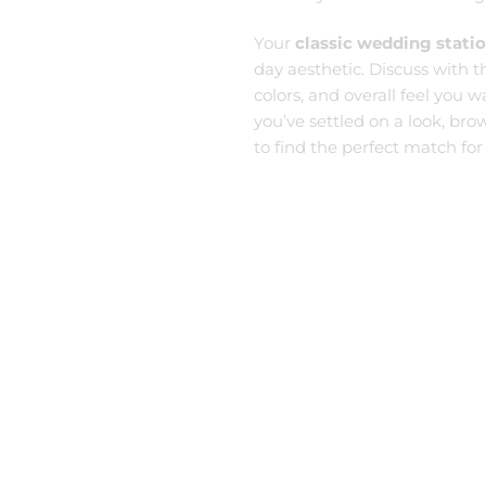
Your
classic wedding stati
day aesthetic. Discuss with 
colors, and overall feel you 
you’ve settled on a look, bro
to find the perfect match for