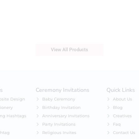
View All Products
es
Ceremony Invitations
Quick Links
site Design
Baby Ceremony
About Us
ionery
Birthday Invitation
Blog
ing Hashtags
Anniversary Invitations
Creatives
Party Invitations
Faq
htag
Religious Invites
Contact Us