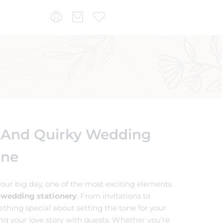
 And Quirky Wedding
ine
our big day, one of the most exciting elements
 wedding stationery
. From invitations to
ething special about setting the tone for your
ing your love story with guests. Whether you’re