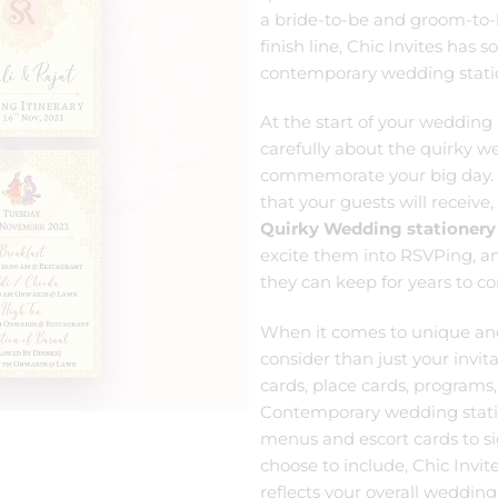
a bride-to-be and groom-to-be
finish line, Chic Invites has 
contemporary wedding stati
At the start of your wedding 
carefully about the quirky we
commemorate your big day.
that your guests will receive, 
Quirky Wedding stationery
excite them into RSVPing, 
they can keep for years to c
When it comes to unique a
consider than just your invit
cards, place cards, programs,
Contemporary wedding statio
menus and escort cards to s
choose to include, Chic Invi
reflects your overall wedding 