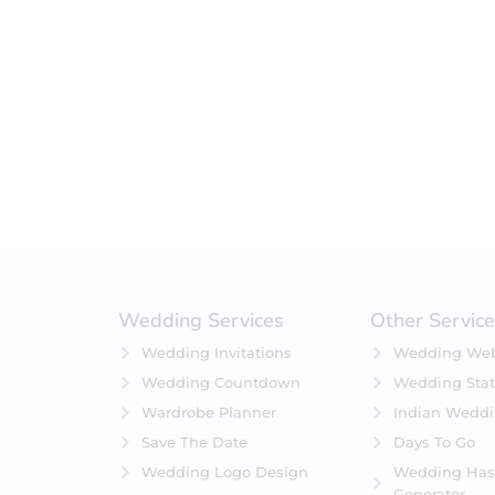
Wedding Services
Other Servic
Wedding Invitations
Wedding Web
Wedding Countdown
Wedding Stat
Wardrobe Planner
Indian Wedd
Save The Date
Days To Go
Wedding Logo Design
Wedding Has
Generator