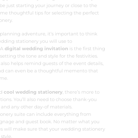
 just starting your journey or close to the
some thoughtful tips for selecting the perfect
onery.
planning adventure, it’s important to think
dding stationery you will use to
 A
digital wedding invitation
is the first thing
setting the tone and style for the festivities.
also helps remind guests of the event details,
and can even be a thoughtful memento that
ome.
nd
cool wedding stationery
, there’s more to
ations. You’ll also need to choose thank-you
 and any other day-of materials.
nery suite can include everything from
ignage and guest book. No matter what you
tes will make sure that your wedding stationery
style.