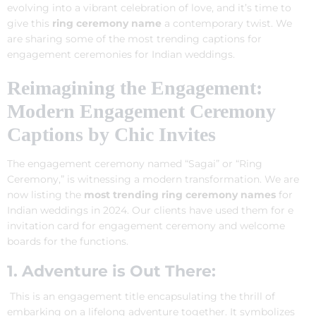
evolving into a vibrant celebration of love, and it’s time to
give this
ring ceremony name
a contemporary twist. We
are sharing some of the most trending captions for
engagement ceremonies for Indian weddings.
Reimagining the Engagement:
Modern Engagement Ceremony
Captions by Chic Invites
The engagement ceremony named “Sagai” or “Ring
Ceremony,” is witnessing a modern transformation. We are
now listing the
most trending ring ceremony names
for
Indian weddings in 2024. Our clients have used them for e
invitation card for engagement ceremony and welcome
boards for the functions.
1. Adventure is Out There:
This is an engagement title encapsulating the thrill of
embarking on a lifelong adventure together. It symbolizes