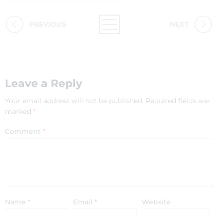
PREVIOUS
NEXT
Leave a Reply
Your email address will not be published.
Required fields are
marked
*
Comment
*
Name
*
Email
*
Website