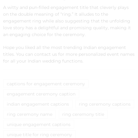
A witty and pun-filled engagement title that cleverly plays
on the double meaning of “ring.” It alludes to the
engagement ring while also suggesting that the unfolding
love story has a delightful and promising quality, making it
an engaging choice for the ceremony.
Hope you liked all the most trending Indian engagement
titles. You can contact us for more personalized event names
for all your Indian wedding functions.
captions for engagement ceremony
engagement ceremony caption
indian engagement captions
ring ceremony captions
ring ceremony name
ring ceremony title
unique engagement captions
unique title for ring ceremony