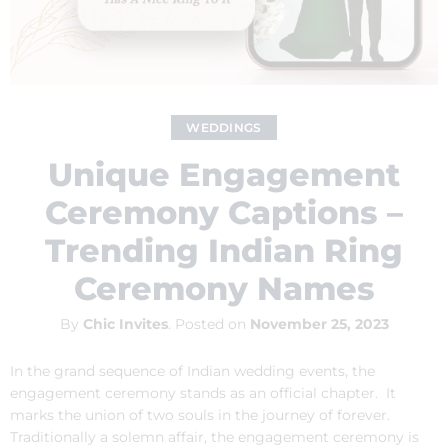
WEDDINGS
Unique Engagement
Ceremony Captions –
Trending Indian Ring
Ceremony Names
By
Chic Invites
.
Posted on
November 25, 2023
In the grand sequence of Indian wedding events, the
engagement ceremony stands as an official chapter. It
marks the union of two souls in the journey of forever.
Traditionally a solemn affair, the engagement ceremony is