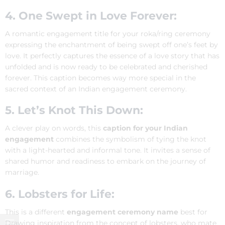
4. One Swept in Love Forever:
A romantic engagement title for your roka/ring ceremony
expressing the enchantment of being swept off one’s feet by
love. It perfectly captures the essence of a love story that has
unfolded and is now ready to be celebrated and cherished
forever. This caption becomes way more special in the
sacred context of an Indian engagement ceremony.
5. Let’s Knot This Down:
A clever play on words, this
caption for your Indian
engagement
combines the symbolism of tying the knot
with a light-hearted and informal tone. It invites a sense of
shared humor and readiness to embark on the journey of
marriage.
6. Lobsters for Life:
This is a different
engagement ceremony name
best for
Drawing inspiration from the concept of lobsters, who mate