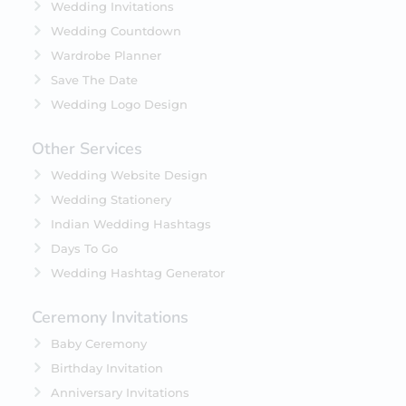
Wedding Invitations
Wedding Countdown
Wardrobe Planner
Save The Date
Wedding Logo Design
Other Services
Wedding Website Design
Wedding Stationery
Indian Wedding Hashtags
Days To Go
Wedding Hashtag Generator
Ceremony Invitations
Baby Ceremony
Birthday Invitation
Anniversary Invitations