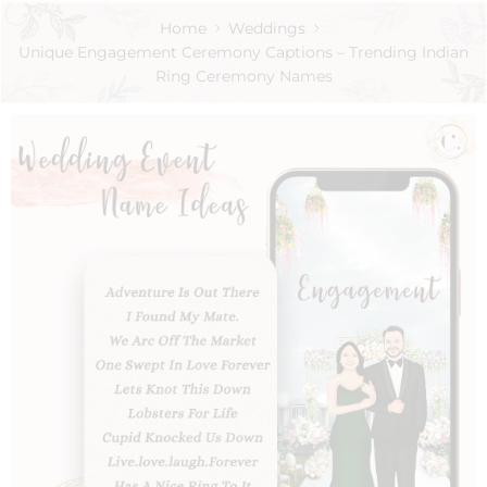
Home
Weddings
Unique Engagement Ceremony Captions – Trending Indian
Ring Ceremony Names