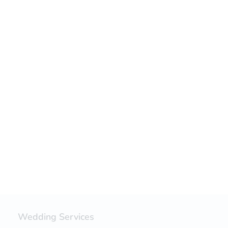
Wedding Services