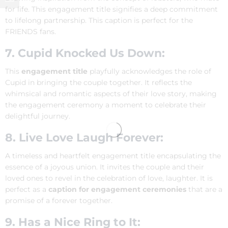
for life. This engagement title signifies a deep commitment
to lifelong partnership. This caption is perfect for the
FRIENDS fans.
7. Cupid Knocked Us Down:
This
engagement title
playfully acknowledges the role of
Cupid in bringing the couple together. It reflects the
whimsical and romantic aspects of their love story, making
the engagement ceremony a moment to celebrate their
delightful journey.
8. Live Love Laugh Forever:
A timeless and heartfelt engagement title encapsulating the
essence of a joyous union. It invites the couple and their
loved ones to revel in the celebration of love, laughter. It is
perfect as a
caption for engagement ceremonies
that are a
promise of a forever together.
9. Has a Nice Ring to It: