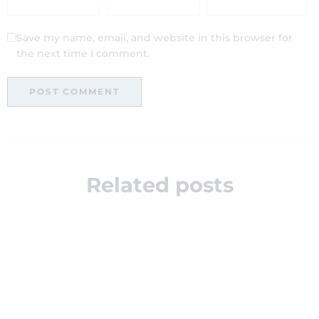
Save my name, email, and website in this browser for
the next time I comment.
Related posts