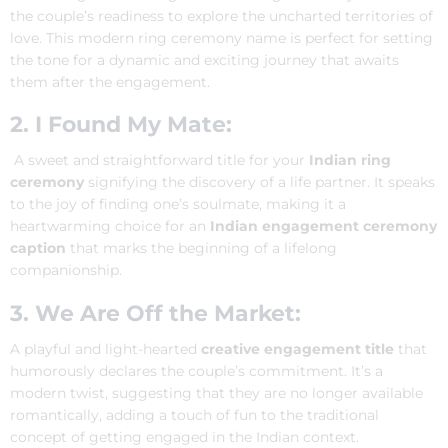
the couple’s readiness to explore the uncharted territories of
love. This modern ring ceremony name is perfect for setting
the tone for a dynamic and exciting journey that awaits
them after the engagement.
2. I Found My Mate:
A sweet and straightforward title for your
Indian ring
ceremony
signifying the discovery of a life partner. It speaks
to the joy of finding one’s soulmate, making it a
heartwarming choice for an
Indian engagement ceremony
caption
that marks the beginning of a lifelong
companionship.
3. We Are Off the Market:
A playful and light-hearted
creative engagement title
that
humorously declares the couple’s commitment. It’s a
modern twist, suggesting that they are no longer available
romantically, adding a touch of fun to the traditional
concept of getting engaged in the Indian context.