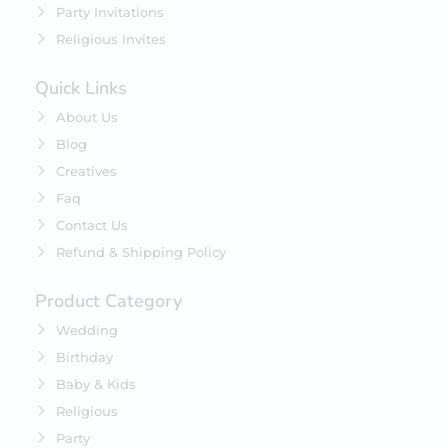
Party Invitations
Religious Invites
Quick Links
About Us
Blog
Creatives
Faq
Contact Us
Refund & Shipping Policy
Product Category
Wedding
Birthday
Baby & Kids
Religious
Party