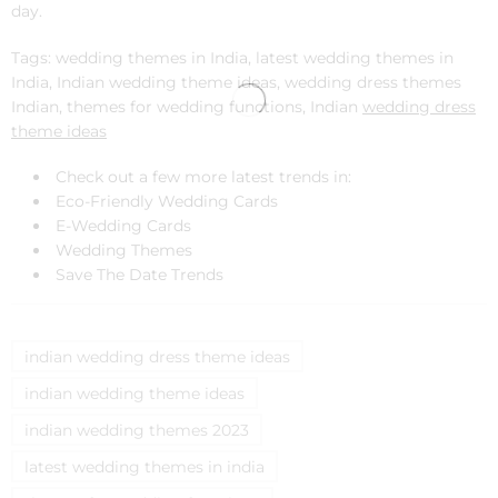
day.
Tags: wedding themes in India, latest wedding themes in
India, Indian wedding theme ideas, wedding dress themes
Indian, themes for wedding functions, Indian
wedding dress
theme ideas
Check out a few more latest trends in:
Eco-Friendly Wedding Cards
E-Wedding Cards
Wedding Themes
Save The Date Trends
indian wedding dress theme ideas
indian wedding theme ideas
indian wedding themes 2023
latest wedding themes in india