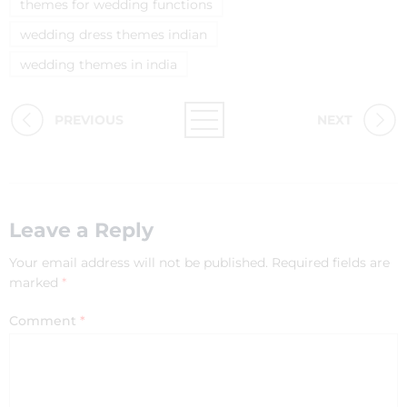
themes for wedding functions
wedding dress themes indian
wedding themes in india
PREVIOUS
NEXT
Leave a Reply
Your email address will not be published.
Required fields are
marked
*
Comment
*