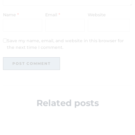
Name
*
Email
*
Website
Save my name, email, and website in this browser for
the next time I comment.
Related posts