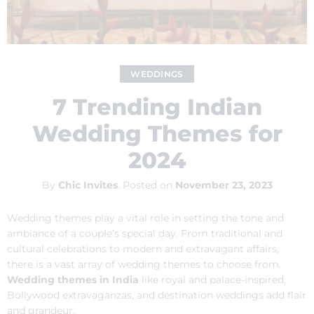
WEDDINGS
7 Trending Indian
Wedding Themes for
2024
By
Chic Invites
.
Posted on
November 23, 2023
Wedding themes play a vital role in setting the tone and
ambiance of a couple’s special day. From traditional and
cultural celebrations to modern and extravagant affairs,
there is a vast array of wedding themes to choose from.
Wedding themes in India
like royal and palace-inspired,
Bollywood extravaganzas, and destination weddings add flair
and grandeur.