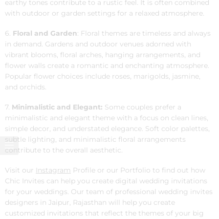
earthy tones contribute to a rustic feel. It is often combined
with outdoor or garden settings for a relaxed atmosphere.
6.
Floral and Garden
: Floral themes are timeless and always
in demand. Gardens and outdoor venues adorned with
vibrant blooms, floral arches, hanging arrangements, and
flower walls create a romantic and enchanting atmosphere.
Popular flower choices include roses, marigolds, jasmine,
and orchids.
7.
Minimalistic and Elegant:
Some couples prefer a
minimalistic and elegant theme with a focus on clean lines,
simple decor, and understated elegance. Soft color palettes,
subtle lighting, and minimalistic floral arrangements
contribute to the overall aesthetic.
Visit our
Instagram
Profile or our Portfolio to find out how
Chic Invites can help you create digital wedding invitations
for your weddings. Our team of professional wedding invites
designers in Jaipur, Rajasthan will help you create
customized invitations that reflect the themes of your big