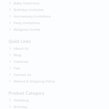
Baby Ceremony
Birthday Invitation
Anniversary Invitations
Party Invitations
Religious Invites
Quick Links
About Us
Blog
Creatives
Faq
Contact Us
Refund & Shipping Policy
Product Category
Wedding
Birthday