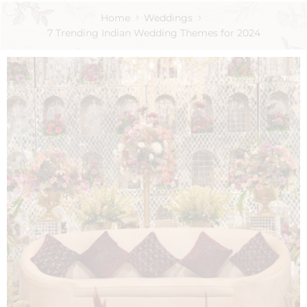
Home
Weddings
7 Trending Indian Wedding Themes for 2024