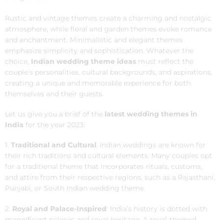
Rustic and vintage themes create a charming and nostalgic
atmosphere, while floral and garden themes evoke romance
and enchantment. Minimalistic and elegant themes
emphasize simplicity and sophistication. Whatever the
choice,
Indian wedding theme ideas
must reflect the
couple’s personalities, cultural backgrounds, and aspirations,
creating a unique and memorable experience for both
themselves and their guests.
Let us give you a brief of the
latest wedding themes in
India
for the year 2023:
1.
Traditional and Cultural
: Indian weddings are known for
their rich traditions and cultural elements. Many couples opt
for a traditional theme that incorporates rituals, customs,
and attire from their respective regions, such as a Rajasthani,
Punjabi, or South Indian wedding theme.
2.
Royal and Palace-Inspired
: India’s history is dotted with
magnificent palaces and royal heritage. A royal-themed