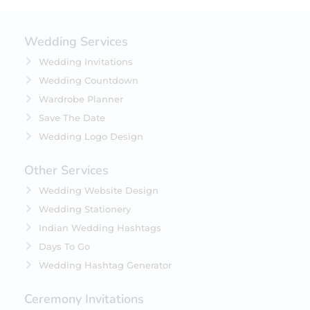
Wedding Services
Wedding Invitations
Wedding Countdown
Wardrobe Planner
Save The Date
Wedding Logo Design
Other Services
Wedding Website Design
Wedding Stationery
Indian Wedding Hashtags
Days To Go
Wedding Hashtag Generator
Ceremony Invitations