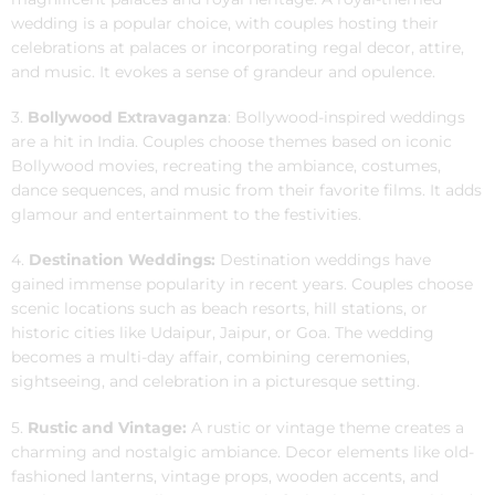
wedding is a popular choice, with couples hosting their
celebrations at palaces or incorporating regal decor, attire,
and music. It evokes a sense of grandeur and opulence.
3.
Bollywood Extravaganza
: Bollywood-inspired weddings
are a hit in India. Couples choose themes based on iconic
Bollywood movies, recreating the ambiance, costumes,
dance sequences, and music from their favorite films. It adds
glamour and entertainment to the festivities.
4.
Destination Weddings:
Destination weddings have
gained immense popularity in recent years. Couples choose
scenic locations such as beach resorts, hill stations, or
historic cities like Udaipur, Jaipur, or Goa. The wedding
becomes a multi-day affair, combining ceremonies,
sightseeing, and celebration in a picturesque setting.
5.
Rustic and Vintage:
A rustic or vintage theme creates a
charming and nostalgic ambiance. Decor elements like old-
fashioned lanterns, vintage props, wooden accents, and